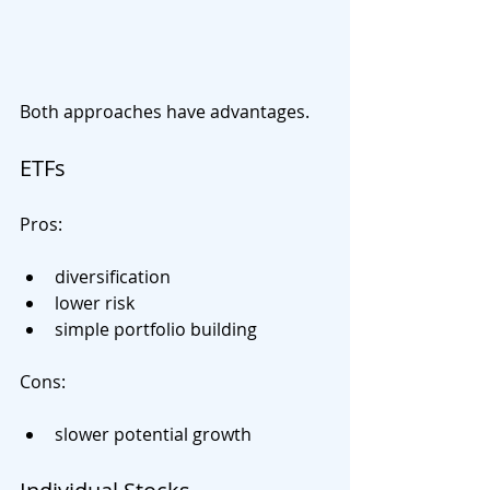
Both approaches have advantages.
ETFs
Pros:
diversification
lower risk
simple portfolio building
Cons:
slower potential growth