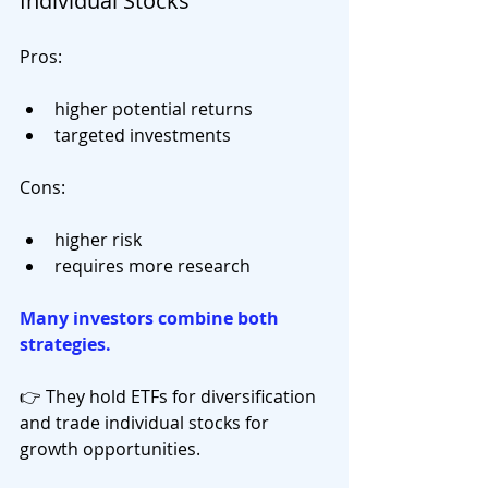
Individual Stocks
Pros:
higher potential returns
targeted investments
Cons:
higher risk
requires more research
Many investors combine both 
strategies.
👉 They hold ETFs for diversification 
and trade individual stocks for 
growth opportunities.