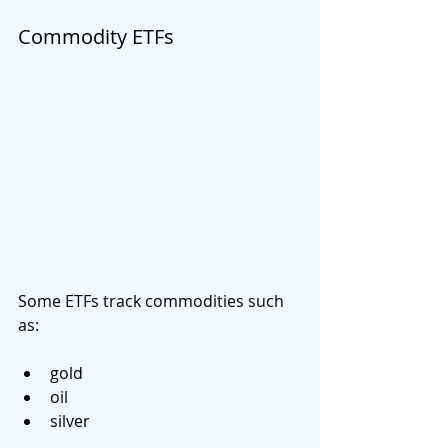
Commodity ETFs
Some ETFs track commodities such 
as:
gold
oil
silver