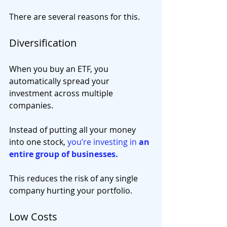
There are several reasons for this.
Diversification
When you buy an ETF, you 
automatically spread your 
investment across multiple 
companies.
Instead of putting all your money 
into one stock, 
you’re investing in 
an 
entire group of businesses.
This reduces the risk of any single 
company hurting your portfolio.
Low Costs