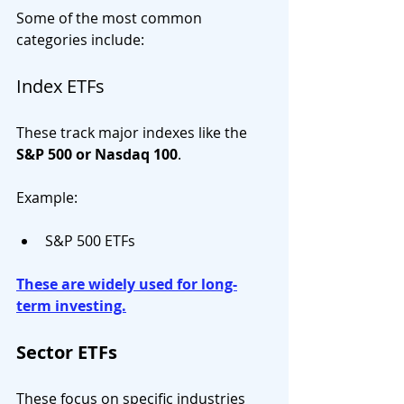
Some of the most common 
categories include:
Index ETFs
These track major indexes like the 
S&P 500 or Nasdaq 100
.
Example:
S&P 500 ETFs
These are widely used for long-
term investing.
Sector ETFs
These focus on specific industries 