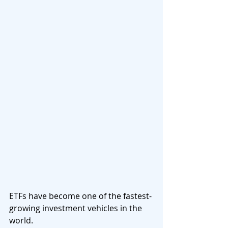
ETFs have become one of the fastest-
growing investment vehicles in the 
world.