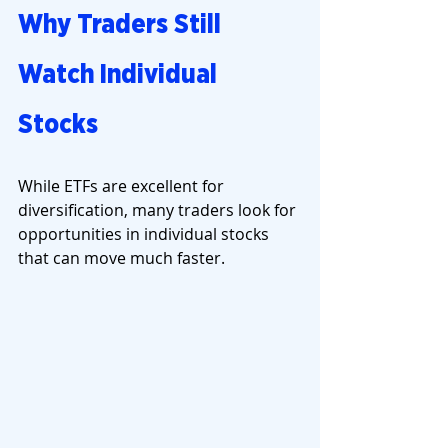
Why Traders Still 
Watch Individual 
Stocks
While ETFs are excellent for 
diversification, many traders look for 
opportunities in individual stocks 
that can move much faster.