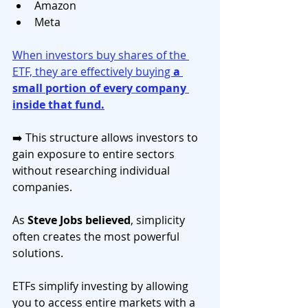
Amazon
Meta
When investors buy shares of the 
ETF, they are effectively buying 
a 
small portion of every company 
inside that fund.
➡️ This structure allows investors to 
gain exposure to entire sectors 
without researching individual 
companies.
As 
Steve Jobs believed
, simplicity 
often creates the most powerful 
solutions.
ETFs simplify investing by allowing 
you to access entire markets with a 