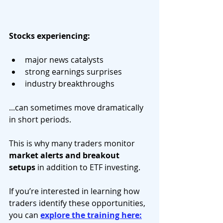
Stocks experiencing:
major news catalysts
strong earnings surprises
industry breakthroughs
...can sometimes move dramatically 
in short periods.
This is why many traders monitor 
market alerts and breakout 
setups
 in addition to ETF investing.
If you’re interested in learning how 
traders identify these opportunities, 
you can 
explore the training here: