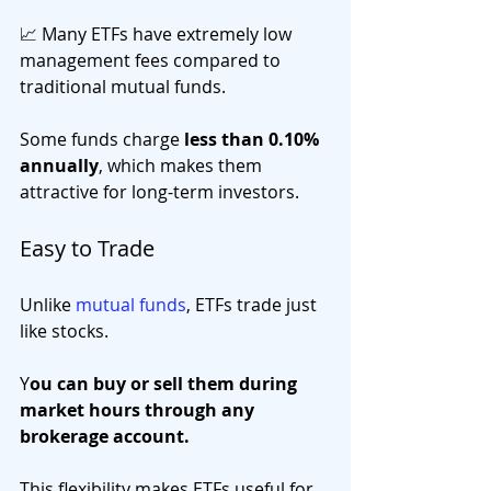
📈 Many ETFs have extremely low 
management fees compared to 
traditional mutual funds.
Some funds charge 
less than 0.10% 
annually
, which makes them 
attractive for long-term investors.
Easy to Trade
Unlike 
mutual funds
, ETFs trade just 
like stocks.
Y
ou can buy or sell them during 
market hours through any 
brokerage account.
This flexibility makes ETFs useful for 