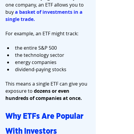
one company, an ETF allows you to 
buy 
a basket of investments in a 
single trade.
For example, an ETF might track:
the entire S&P 500
the technology sector
energy companies
dividend-paying stocks
This means a single ETF can give you 
exposure to 
dozens or even 
hundreds of companies at once.
Why ETFs Are Popular 
With Investors