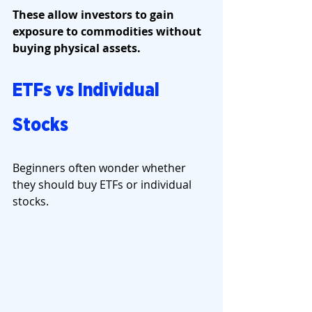
These allow investors to gain 
exposure to commodities without 
buying physical assets.
ETFs vs Individual 
Stocks
Beginners often wonder whether 
they should buy ETFs or individual 
stocks.