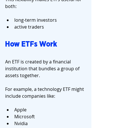
both:
long-term investors
active traders
How ETFs Work
An ETF is created by a financial 
institution that bundles a group of 
assets together.
For example, a technology ETF might 
include companies like:
Apple
Microsoft
Nvidia