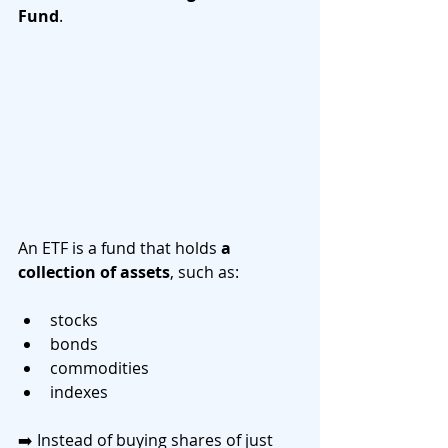
Fund
.
An ETF is a fund that holds 
a 
collection of assets
, such as:
stocks
bonds
commodities
indexes
➡️ Instead of buying shares of just 