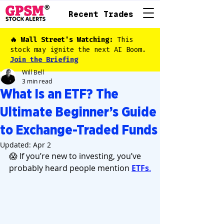
Recent Trades
🔥 Wall Street's Watching:
This
stock may ignite the next AI Boom.
Join the Briefing
Will Bell
3 min read
What Is an ETF? The
Ultimate Beginner’s Guide
to Exchange-Traded Funds
Updated:
Apr 2
😱 If you’re new to investing, you’ve 
probably heard people mention 
ETFs
.