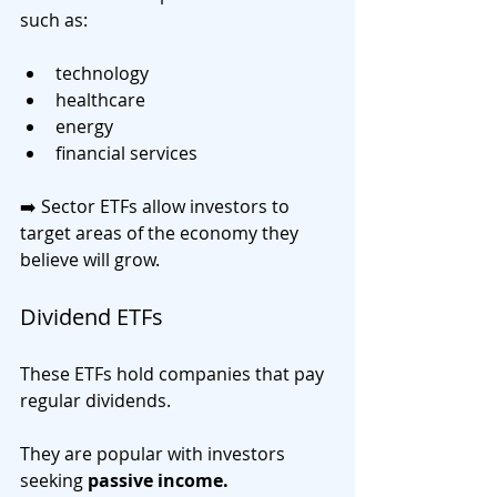
such as:
technology
healthcare
energy
financial services
➡️ Sector ETFs allow investors to 
target areas of the economy they 
believe will grow.
Dividend ETFs
These ETFs hold companies that pay 
regular dividends.
They are popular with investors 
seeking 
passive income.