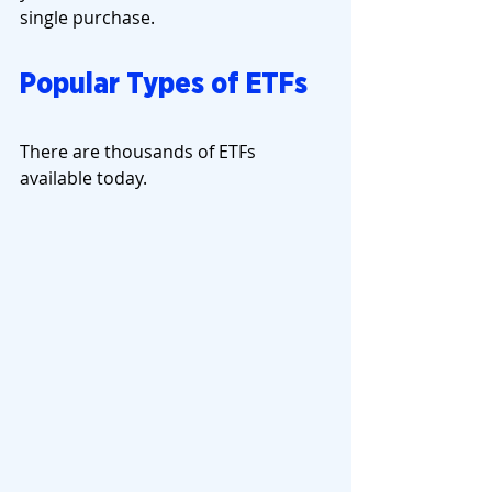
single purchase.
Popular Types of ETFs
There are thousands of ETFs 
available today.