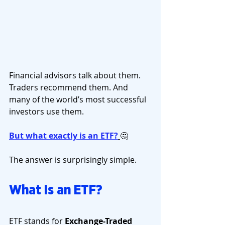
Financial advisors talk about them. 
Traders recommend them. And 
many of the world’s most successful 
investors use them.
But what exactly is an ETF?
🤔
The answer is surprisingly simple.
What Is an ETF?
ETF stands for 
Exchange-Traded 