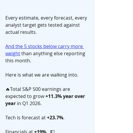
Every estimate, every forecast, every 
analyst target gets tested against 
actual results. 
And the 5 stocks below carry more 
weight
 than anything else reporting 
this month.
Here is what we are walking into. 
🔥Total S&P 500 earnings are 
expected to grow 
+11.3% year over 
year
 in Q1 2026. 
Tech is forecast at 
+23.7%
. 
Financials at 
+19%
.  💵 