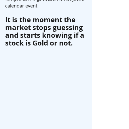
calendar event.
It is the moment the 
market stops guessing 
and starts knowing if a 
stock is Gold or not. 