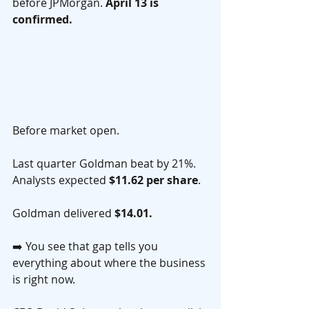
before JPMorgan. 
April 13 is 
confirmed.
Before market open.
Last quarter Goldman beat by 21%. 
Analysts expected 
$11.62 per share
. 
Goldman delivered 
$14.01.
➡️ You see that gap tells you 
everything about where the business 
is right now.