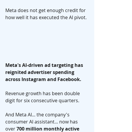
Meta does not get enough credit for 
how well it has executed the AI pivot.
Meta's AI-driven ad targeting has 
reignited advertiser spending 
across Instagram and Facebook. 
Revenue growth has been double 
digit for six consecutive quarters. 
And Meta AI... the company's 
consumer AI assistant... now has 
over 
700 million monthly active 