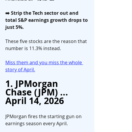
➡️ Strip the Tech sector out and 
total S&P earnings growth drops to 
just 5%. 
These five stocks are the reason that 
number is 11.3% instead.
Miss them and you miss the whole 
story of April.
1. JPMorgan 
Chase (JPM) ... 
April 14, 2026
JPMorgan fires the starting gun on 
earnings season every April. 