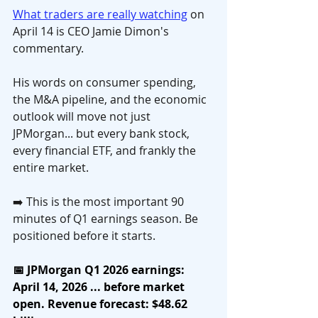
What traders are really watching
 on 
April 14 is CEO Jamie Dimon's 
commentary. 
His words on consumer spending, 
the M&A pipeline, and the economic 
outlook will move not just 
JPMorgan... but every bank stock, 
every financial ETF, and frankly the 
entire market.
➡️ This is the most important 90 
minutes of Q1 earnings season. Be 
positioned before it starts.
📅 JPMorgan Q1 2026 earnings: 
April 14, 2026 ... before market 
open. Revenue forecast: $48.62 