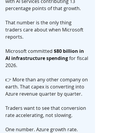
with AI services contributing 13 
percentage points of that growth. 
That number is the only thing 
traders care about when Microsoft 
reports.
Microsoft committed 
$80 billion in 
AI infrastructure spending
 for fiscal 
2026. 
👉 More than any other company on 
earth. That capex is converting into 
Azure revenue quarter by quarter. 
Traders want to see that conversion 
rate accelerating, not slowing.
One number. Azure growth rate. 