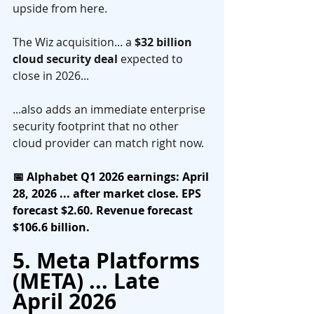
upside from here.
The Wiz acquisition... a 
$32 billion 
cloud security deal
 expected to 
close in 2026... 
...also adds an immediate enterprise 
security footprint that no other 
cloud provider can match right now.
📅 Alphabet Q1 2026 earnings: April 
28, 2026 ... after market close. EPS 
forecast $2.60. Revenue forecast 
$106.6 billion.
5. Meta Platforms 
(META) ... Late 
April 2026