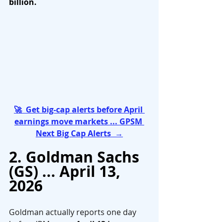
billion.
🚀  Get big-cap alerts before April 
earnings move markets ... GPSM 
Next Big Cap Alerts  →
2. Goldman Sachs 
(GS) ... April 13, 
2026
Goldman actually reports one day 