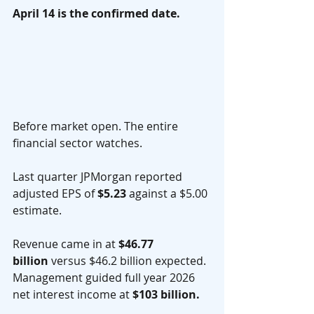
April 14 is the confirmed date.
Before market open. The entire 
financial sector watches.
Last quarter JPMorgan reported 
adjusted EPS of 
$5.23
 against a $5.00 
estimate.
Revenue came in at 
$46.77 
billion
 versus $46.2 billion expected. 
Management guided full year 2026 
net interest income at 
$103 billion.