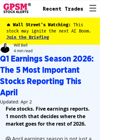
Recent Trades
🔥 Wall Street's Watching:
This
stock may ignite the next AI Boom.
Join the Briefing
Will Bell
4 min read
Q1 Earnings Season 2026:
The 5 Most Important
Stocks Reporting This
April
Updated:
Apr 2
Fvie stocks. Five earnings reports. 
1 month that decides where the 
market goes for the rest of 2026.
😱 April earnings season is not just a 