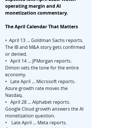
operating margin and AI 
monetization commentary.
The April Calendar That Matters
•  
April 13 ... Goldman Sachs reports. 
The IB and M&A story gets confirmed 
or denied.
•   
April 14 ... JPMorgan reports. 
Dimon sets the tone for the entire 
economy.
•   
Late April ... Microsoft reports. 
Azure growth rate moves the 
Nasdaq.
•   
April 28 ... Alphabet reports. 
Google Cloud growth answers the AI 
monetization question.
•    
Late April ... Meta reports. 