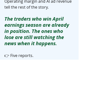
Operating margin and AI ad revenue 
tell the rest of the story.
The traders who win April 
earnings season are already 
in position. The ones who 
lose are still watching the 
news when it happens.
👉 Five reports. 
Five market moving events. 
All crammed into roughly three 
weeks.
You do not need to trade all of them. 
You need to understand what each 