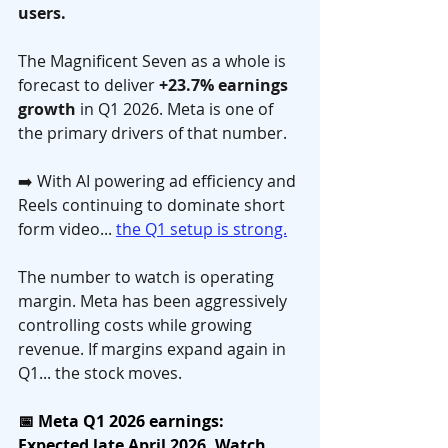
users.
The Magnificent Seven as a whole is 
forecast to deliver 
+23.7% earnings 
growth
 in Q1 2026. Meta is one of 
the primary drivers of that number. 
➡️ With AI powering ad efficiency and 
Reels continuing to dominate short 
form video... 
the Q1 setup is strong.
The number to watch is operating 
margin. Meta has been aggressively 
controlling costs while growing 
revenue. If margins expand again in 
Q1... the stock moves.
📅 Meta Q1 2026 earnings: 
Expected late April 2026. Watch 