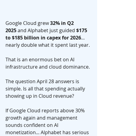
Google Cloud grew 
32% in Q2 
2025
 and Alphabet just guided 
$175 
to $185 billion in capex for 2026
... 
nearly double what it spent last year. 
That is an enormous bet on AI 
infrastructure and cloud dominance.
The question April 28 answers is 
simple. Is all that spending actually 
showing up in Cloud revenue? 
If Google Cloud reports above 30% 
growth again and management 
sounds confident on AI 
monetization... Alphabet has serious 