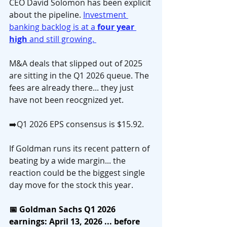
CEO David Solomon has been explicit 
about the pipeline. 
Investment 
banking backlog is at a 
four year 
high
 and still growing. 
M&A deals that slipped out of 2025 
are sitting in the Q1 2026 queue. The 
fees are already there... they just 
have not been reocgnized yet.
➡️Q1 2026 EPS consensus is $15.92. 
If Goldman runs its recent pattern of 
beating by a wide margin... the 
reaction could be the biggest single 
day move for the stock this year.
📅 Goldman Sachs Q1 2026 
earnings: April 13, 2026 ... before 