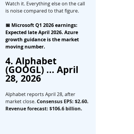
Watch it. Everything else on the call 
is noise compared to that figure.
📅 Microsoft Q1 2026 earnings: 
Expected late April 2026. Azure 
growth guidance is the market 
moving number.
4. Alphabet 
(GOOGL) ... April 
28, 2026
Alphabet reports April 28, after 
market close. 
Consensus EPS: $2.60. 
Revenue forecast: $106.6 billion.