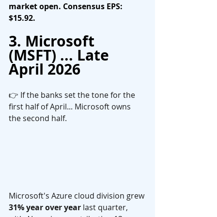
market open. Consensus EPS: 
$15.92.
3. Microsoft 
(MSFT) ... Late 
April 2026
👉 If the banks set the tone for the 
first half of April... Microsoft owns 
the second half.
Microsoft's Azure cloud division grew 
31% year over year
 last quarter, 