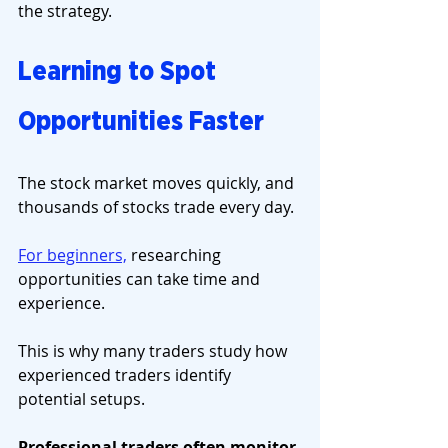
the strategy.
Learning to Spot 
Opportunities Faster
The stock market moves quickly, and 
thousands of stocks trade every day.
For beginners,
 researching 
opportunities can take time and 
experience.
This is why many traders study how 
experienced traders identify 
potential setups.
Professional traders often monitor 