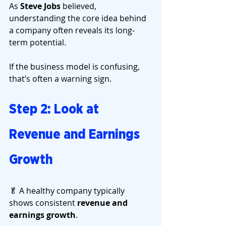
As 
Steve Jobs
 believed, 
understanding the core idea behind 
a company often reveals its long-
term potential.
If the business model is confusing, 
that’s often a warning sign.
Step 2: Look at 
Revenue and Earnings 
Growth
🥬 A healthy company typically 
shows consistent 
revenue and 
earnings growth
.