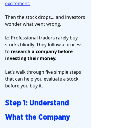
excitement.
Then the stock drops… and investors 
wonder what went wrong.
📈 Professional traders rarely buy 
stocks blindly. They follow a process 
to 
research a company before 
investing their money.
Let’s walk through five simple steps 
that can help you evaluate a stock 
before you buy it.
Step 1: Understand 
What the Company 