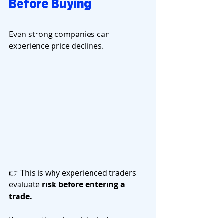
Before Buying
Even strong companies can 
experience price declines.
👉 This is why experienced traders 
evaluate 
risk before entering a 
trade.