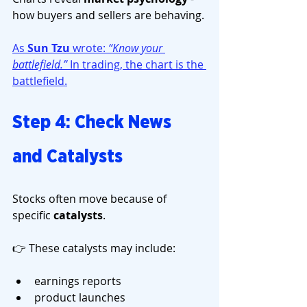
how buyers and sellers are behaving.
As 
Sun Tzu
 wrote: 
“Know your 
battlefield.” 
In trading, the chart is the 
battlefield.
Step 4: Check News 
and Catalysts
Stocks often move because of 
specific 
catalysts
.
👉 These catalysts may include:
earnings reports
product launches