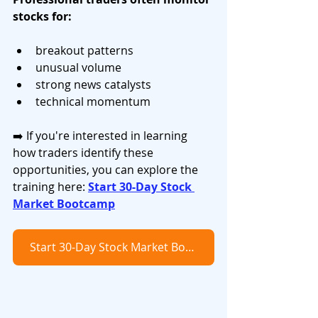
stocks for:
breakout patterns
unusual volume
strong news catalysts
technical momentum
➡️ If you're interested in learning 
how traders identify these 
opportunities, you can explore the 
training here: 
Start 30-Day Stock 
Market Bootcamp
Start 30-Day Stock Market Bootcamp