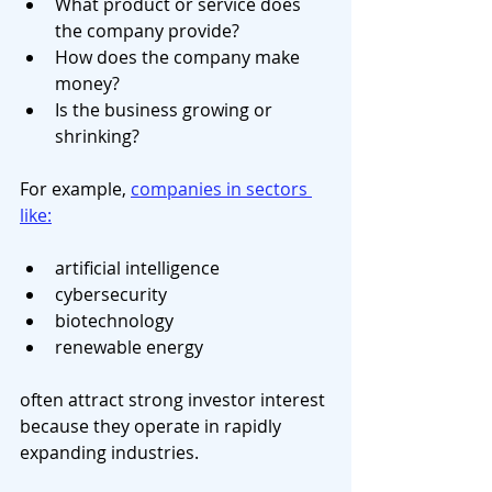
What product or service does 
the company provide?
How does the company make 
money?
Is the business growing or 
shrinking?
For example, 
companies in sectors 
like:
artificial intelligence
cybersecurity
biotechnology
renewable energy
often attract strong investor interest 
because they operate in rapidly 
expanding industries.