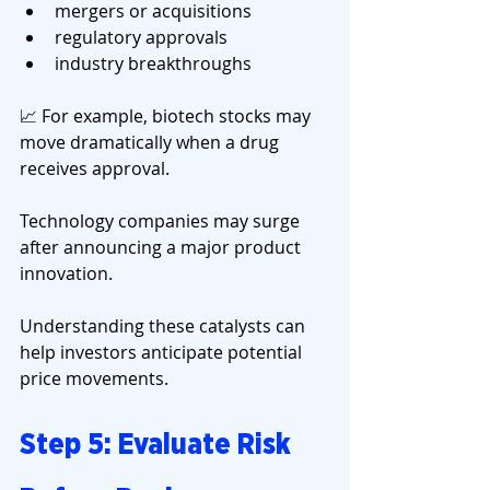
mergers or acquisitions
regulatory approvals
industry breakthroughs
📈 For example, biotech stocks may 
move dramatically when a drug 
receives approval.
Technology companies may surge 
after announcing a major product 
innovation.
Understanding these catalysts can 
help investors anticipate potential 
price movements.
Step 5: Evaluate Risk 