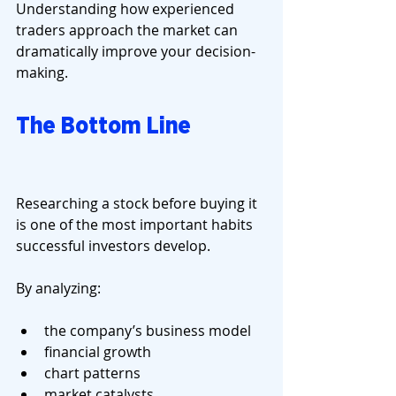
Understanding how experienced 
traders approach the market can 
dramatically improve your decision-
making.
The Bottom Line
Researching a stock before buying it 
is one of the most important habits 
successful investors develop.
By analyzing:
the company’s business model
financial growth
chart patterns
market catalysts