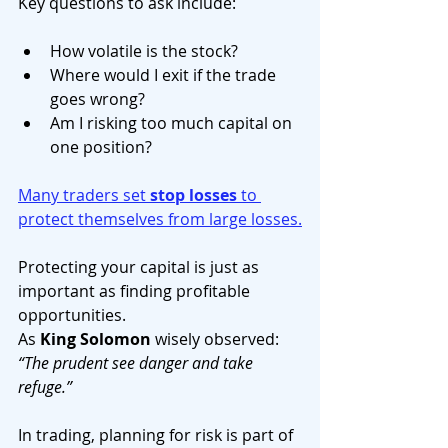
Key questions to ask include:
How volatile is the stock?
Where would I exit if the trade 
goes wrong?
Am I risking too much capital on 
one position?
Many traders set 
stop losses
 to 
protect themselves from large losses.
Protecting your capital is just as 
important as finding profitable 
opportunities.
As 
King Solomon
 wisely observed: 
“The prudent see danger and take 
refuge.”
In trading, planning for risk is part of 