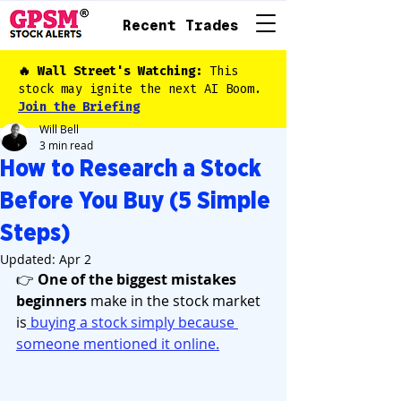
Recent Trades
🔥 Wall Street's Watching:
This
stock may ignite the next AI Boom.
Join the Briefing
Will Bell
3 min read
How to Research a Stock
Before You Buy (5 Simple
Steps)
Updated:
Apr 2
👉 
One of the biggest mistakes 
beginners
 make in the stock market 
is
 buying a stock simply because 
someone mentioned it online.