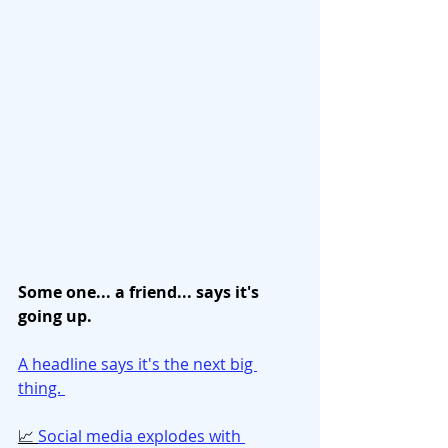
Some one... a friend... says it's 
going up. 
A headline says it's the next big 
thing. 
📈 
Social media explodes with 