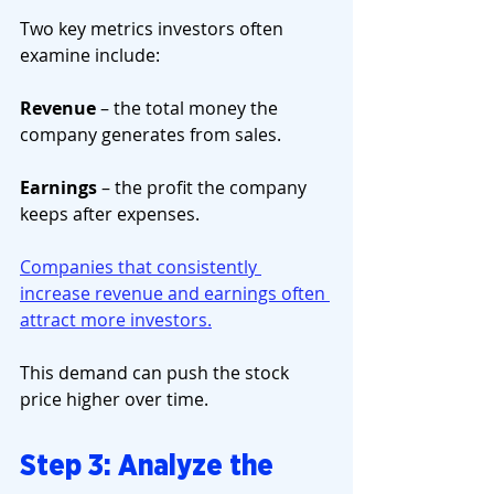
Two key metrics investors often 
examine include:
Revenue
 – the total money the 
company generates from sales.
Earnings
 – the profit the company 
keeps after expenses.
Companies that consistently 
increase revenue and earnings often 
attract more investors.
This demand can push the stock 
price higher over time.
Step 3: Analyze the 