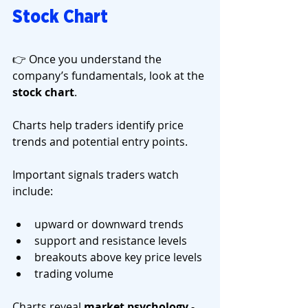
Stock Chart
👉 Once you understand the 
company’s fundamentals, look at the 
stock chart
.
Charts help traders identify price 
trends and potential entry points.
Important signals traders watch 
include:
upward or downward trends
support and resistance levels
breakouts above key price levels
trading volume
Charts reveal 
market psychology
 - 