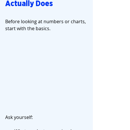
Actually Does
Before looking at numbers or charts, 
start with the basics.
Ask yourself: