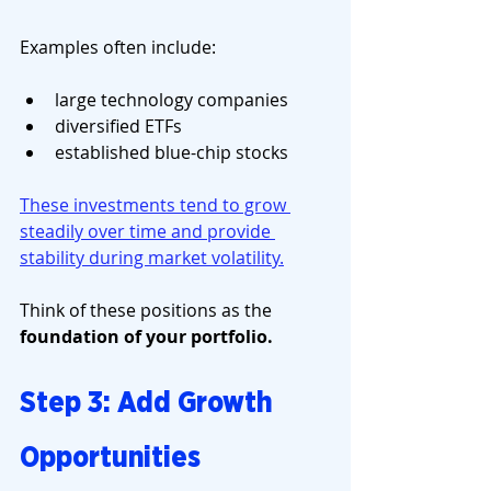
Examples often include:
large technology companies
diversified ETFs
established blue-chip stocks
These investments tend to grow 
steadily over time and provide 
stability during market volatility.
Think of these positions as the 
foundation of your portfolio.
Step 3: Add Growth 
Opportunities