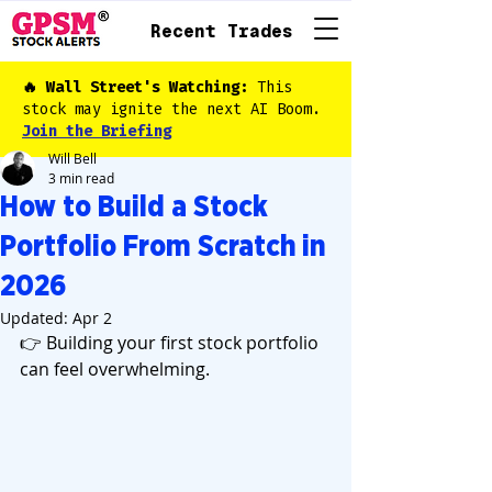
Recent Trades
🔥 Wall Street's Watching:
This
stock may ignite the next AI Boom.
Join the Briefing
Will Bell
3 min read
How to Build a Stock
Portfolio From Scratch in
2026
Updated:
Apr 2
👉 Building your first stock portfolio 
can feel overwhelming.