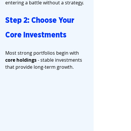
entering a battle without a strategy.
Step 2: Choose Your 
Core Investments
Most strong portfolios begin with 
core holdings
 - stable investments 
that provide long-term growth.