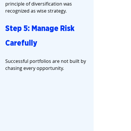
principle of diversification was 
recognized as wise strategy.
Step 5: Manage Risk 
Carefully
Successful portfolios are not built by 
chasing every opportunity.