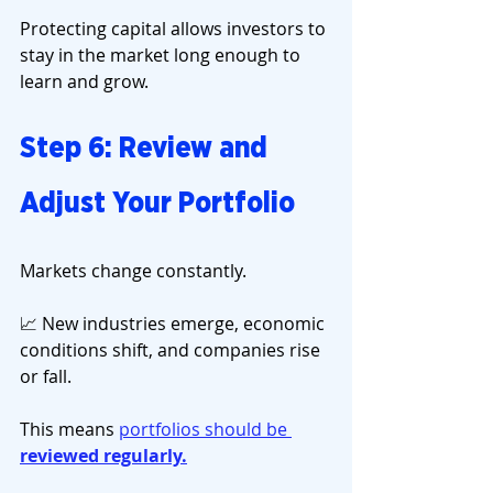
Protecting capital allows investors to 
stay in the market long enough to 
learn and grow.
Step 6: Review and 
Adjust Your Portfolio
Markets change constantly.
📈 New industries emerge, economic 
conditions shift, and companies rise 
or fall.
This means 
portfolios should be 
reviewed regularly.