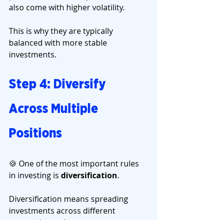
also come with higher volatility.
This is why they are typically 
balanced with more stable 
investments.
Step 4: Diversify 
Across Multiple 
Positions
🍪 One of the most important rules 
in investing is 
diversification
.
Diversification means spreading 
investments across different 