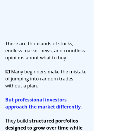
There are thousands of stocks, 
endless market news, and countless 
opinions about what to buy. 
💵 Many beginners make the mistake 
of jumping into random trades 
without a plan.
But professional investors 
approach the market differently.
They build 
structured portfolios 
designed to grow over time while 