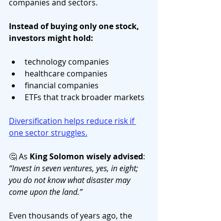
companies and sectors.
Instead of buying only one stock, 
investors might hold:
technology companies
healthcare companies
financial companies
ETFs that track broader markets
Diversification helps reduce risk if 
one sector struggles.
🤔 As 
King Solomon wisely advised
: 
“Invest in seven ventures, yes, in eight; 
you do not know what disaster may 
come upon the land.”
Even thousands of years ago, the 