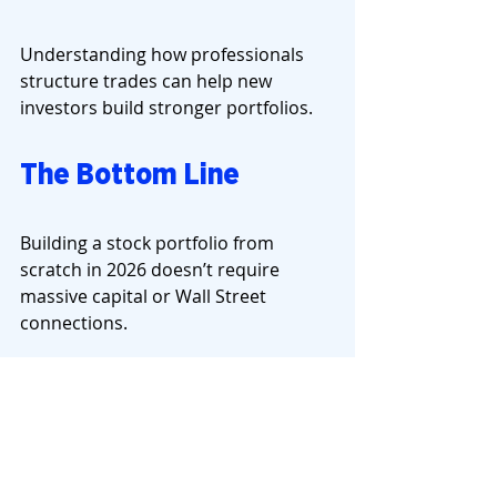
Understanding how professionals 
structure trades can help new 
investors build stronger portfolios.
The Bottom Line
Building a stock portfolio from 
scratch in 2026 doesn’t require 
massive capital or Wall Street 
connections.
It requires:
clear goals
diversification
risk management