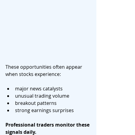
These opportunities often appear 
when stocks experience:
major news catalysts
unusual trading volume
breakout patterns
strong earnings surprises
Professional traders monitor these 
signals daily.