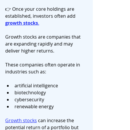
👉 Once your core holdings are 
established, investors often add 
growth stocks
.
Growth stocks are companies that 
are expanding rapidly and may 
deliver higher returns.
These companies often operate in 
industries such as:
artificial intelligence
biotechnology
cybersecurity
renewable energy
Growth stocks
 can increase the 
potential return of a portfolio but 