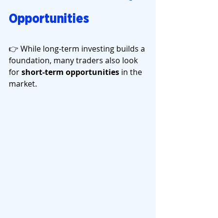
Opportunities
👉 While long-term investing builds a 
foundation, many traders also look 
for 
short-term opportunities
 in the 
market.