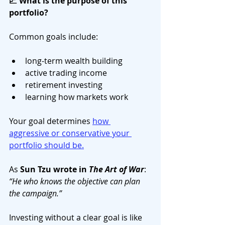
📈 What is the purpose of this 
portfolio?
Common goals include:
long-term wealth building
active trading income
retirement investing
learning how markets work
Your goal determines 
how 
aggressive or conservative your 
portfolio should be.
As 
Sun Tzu wrote in 
The Art of War
: 
“He who knows the objective can plan 
the campaign.”
Investing without a clear goal is like 