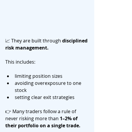
📈 They are built through 
disciplined 
risk management.
This includes:
limiting position sizes
avoiding overexposure to one 
stock
setting clear exit strategies
👉 Many traders follow a rule of 
never risking more than 
1–2% of 
their portfolio on a single trade.