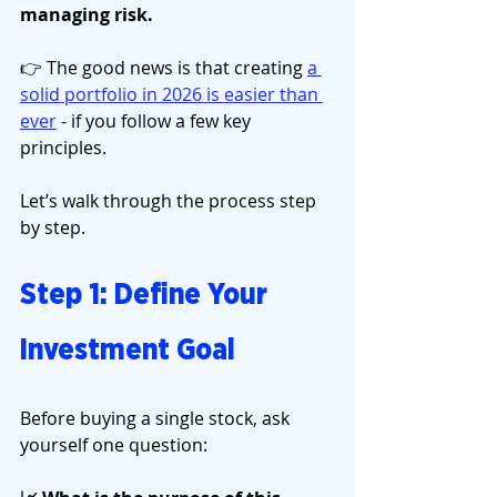
managing risk.
👉 The good news is that creating 
a 
solid portfolio in 2026 is easier than 
ever
 - if you follow a few key 
principles.
Let’s walk through the process step 
by step.
Step 1: Define Your 
Investment Goal
Before buying a single stock, ask 
yourself one question: