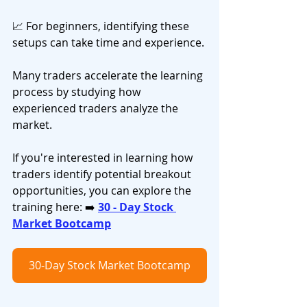
📈 For beginners, identifying these 
setups can take time and experience.
Many traders accelerate the learning 
process by studying how 
experienced traders analyze the 
market.
If you're interested in learning how 
traders identify potential breakout 
opportunities, you can explore the 
training here: ➡️ 
30 - Day Stock 
Market Bootcamp
30-Day Stock Market Bootcamp