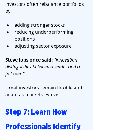
Investors often rebalance portfolios 
by:
adding stronger stocks
reducing underperforming 
positions
adjusting sector exposure
Steve Jobs once said: 
“Innovation 
distinguishes between a leader and a 
follower.”
Great investors remain flexible and 
adapt as markets evolve.
Step 7: Learn How 
Professionals Identify 