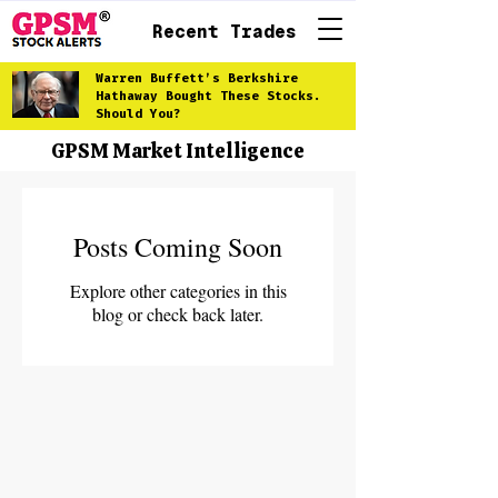
Recent Trades
Warren Buffett’s Berkshire
Hathaway Bought These Stocks.
Should You?
GPSM Market Intelligence
Posts Coming Soon
Explore other categories in this
blog or check back later.